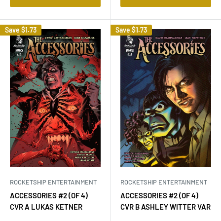
Save
$1.73
Save
$1.73
ROCKETSHIP ENTERTAINMENT
ROCKETSHIP ENTERTAINMENT
ACCESSORIES #2 (OF 4)
ACCESSORIES #2 (OF 4)
CVR A LUKAS KETNER
CVR B ASHLEY WITTER VAR