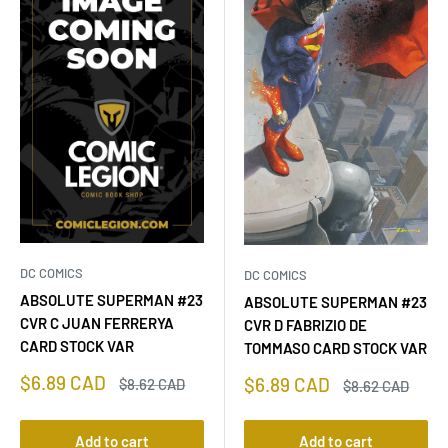
DC COMICS
DC COMICS
ABSOLUTE SUPERMAN #23
ABSOLUTE SUPERMAN #23
CVR C JUAN FERRERYA
CVR D FABRIZIO DE
CARD STOCK VAR
TOMMASO CARD STOCK VAR
Sale
$6.89 CAD
Sale
$6.89 CAD
Regular
$8.62 CAD
Regular
$8.62 CAD
price
price
price
price
Add to cart
Add to cart