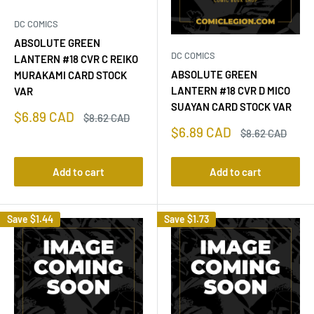
DC COMICS
ABSOLUTE GREEN
DC COMICS
LANTERN #18 CVR C REIKO
ABSOLUTE GREEN
MURAKAMI CARD STOCK
LANTERN #18 CVR D MICO
VAR
SUAYAN CARD STOCK VAR
Sale
$6.89 CAD
Regular
$8.62 CAD
price
price
Sale
$6.89 CAD
Regular
$8.62 CAD
price
price
Add to cart
Add to cart
Save
$1.44
Save
$1.73