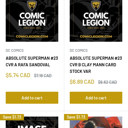
DC COMICS
DC COMICS
ABSOLUTE SUPERMAN #23
ABSOLUTE SUPERMAN #23
CVR A RAFA SANDOVAL
CVR B CLAY MANN CARD
STOCK VAR
Sale
$5.74 CAD
Regular
$7.18 CAD
price
price
Sale
$6.89 CAD
Regular
$8.62 CAD
price
price
Add to cart
Add to cart
Save
$1.73
Save
$1.73