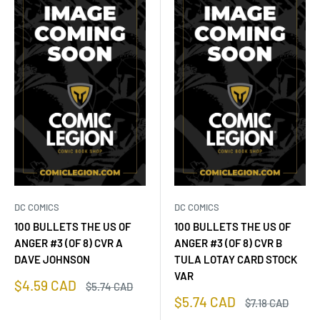
DC COMICS
DC COMICS
100 BULLETS THE US OF
100 BULLETS THE US OF
ANGER #3 (OF 8) CVR A
ANGER #3 (OF 8) CVR B
DAVE JOHNSON
TULA LOTAY CARD STOCK
VAR
Sale
$4.59 CAD
Regular
$5.74 CAD
price
price
Sale
$5.74 CAD
Regular
$7.18 CAD
price
price