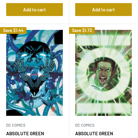
Add to cart
Add to cart
Save
$1.44
Save
$1.73
DC COMICS
DC COMICS
ABSOLUTE GREEN
ABSOLUTE GREEN