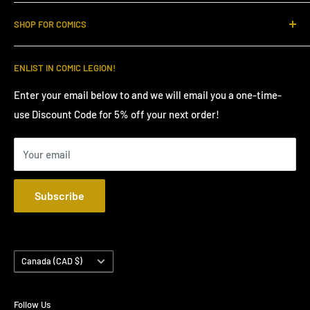
Order Cutoff (FOC) and connect with fellow enthusiasts in
Home
our active community. Become a LEGIONNAIRE today and
SHOP FOR COMICS
LEGION Loyalty Points
make NCBD FOMO a thing of the past!
Join Our Community
FOC Comics Presales
ENLIST IN COMIC LEGION!
Shipping Policy
Marvel Comics Presales
Privacy Policy
DC Comics Presales
Enter your email below to and we will email you a one-time-
use Discount Code for 5% off your next order!
We Buy Comic Books
Indie Comic Book Presales
Contact
Comic Book Supplies
Your email
YouTube NCBD Claim Sales
Request Hold Box Shipping
Subscribe
Country/region
Canada (CAD $)
Follow Us