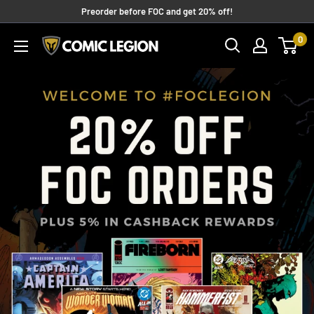
Skip
Preorder before FOC and get 20% off!
to
0
COMIC
content
LEGION