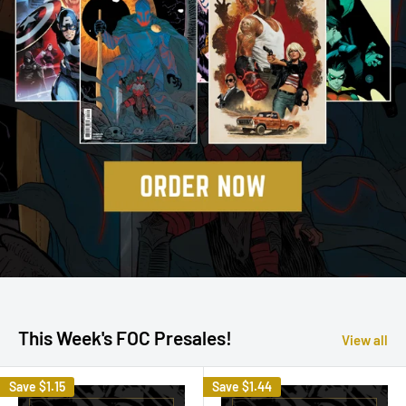
This Week's FOC Presales!
View all
Save
$1.15
Save
$1.44